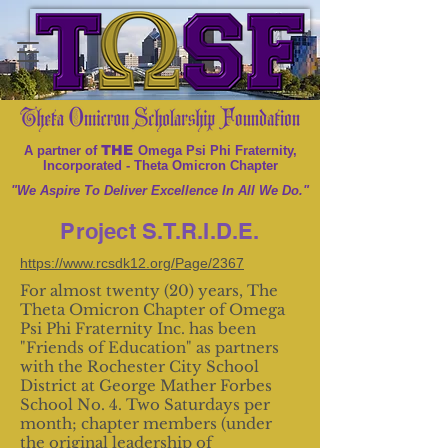
THE
A partner of
Omega Psi Phi Fraternity,
Incorporated - Theta Omicron Chapter
"We Aspire To Deliver Excellence In All We Do."
Project S.T.R.I.D.E.
https://www.rcsdk12.org/Page/2367
For almost twenty (20) years, The
Theta Omicron Chapter of Omega
Psi Phi Fraternity Inc. has been
"Friends of Education" as partners
with the Rochester City School
District at George Mather Forbes
School No. 4. Two Saturdays per
month; chapter members (under
the original leadership of