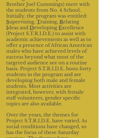
Brother Joel Cummings) meet with
the students from No. 4 School.
Initially, the program was entitled:
S
upervising,
T
raining,
R
elating
I
deas and
D
eveloping
E
xcellence
(Project S.T.R.I.D.E.) to assist with
academic achievements as well as to
offer a presence of African American
males who have achieved levels of
success beyond what most of the
targeted audience see on a routine
basis. Project S.T.R.I.D.E. hosts forty
students in the program and are
developing both male and female
students. Most activities are
integrated, however, with female
staff volunteers, gender specific
topics are also available.
Over the years, the themes for
Project S.T.R.I.D.E. have varied. As
social conditions have changed, so
has the focus of these Saturday