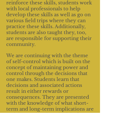
reinforce these skills, students work
with local professionals to help
develop these skills as well as go on
various field trips where they can
practice these skills. Additionally,
students are also taught they, too,
are responsible for supporting their
community.
We are continuing with the theme
of self-control which is built on the
concept of maintaining power and
control through the decisions that
one makes. Students learn that
decisions and associated actions
result in either rewards or
consequences. They are presented
with the knowledge of what short-
term and long-term implications are
with hopes that they think before
they act.
Because we realize that S.T.R.I.D.E.
participants are generally from low