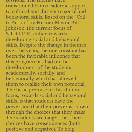
sessions. The themes have
transitioned from academic support
to cultural enrichment to social and
behavioral skills. Based on the "Call
to Action" by Former Mayor Bill
Johnson, the current focus of
S.T.R.I.D.E. shifted towards
developing social and behavioral
skills. Despite the change in themes
over the years, the one constant has
been the favorable influence that
this program has had on the
development of the students
academically, socially, and
behaviorally which has allowed
them to realize their own potential.
The basic premise of this shift in
focus, towards social and behavioral
skills, is that students have the
power and that their power is shown
through the choices that they make.
The students are taught that their
choices have consequences (both
positive and negative). To help