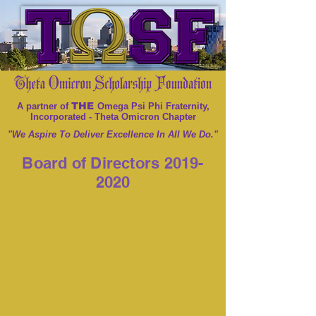
THE
A partner of
Omega Psi Phi Fraternity,
Incorporated - Theta Omicron Chapter
"We Aspire To Deliver Excellence In All We Do."
Board of Directors
2019-
2020