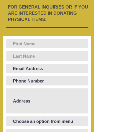
FOR GENERAL INQUIRIES OR IF YOU
ARE INTERESTED IN DONATING
PHYSICAL ITEMS: