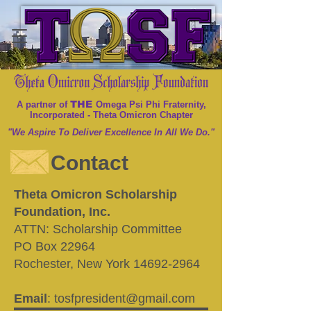
THE
A partner of
Omega Psi Phi Fraternity,
Incorporated - Theta Omicron Chapter
"We Aspire To Deliver Excellence In All We Do."
Contact
Theta Omicron Scholarship
Foundation, Inc.
ATTN: Scholarship Committee
PO Box 22964
Rochester, New York 14692-2964
Email
:
tosfpresident@gmail.com