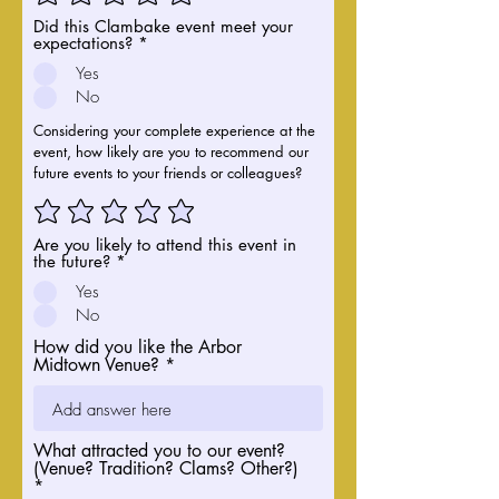
Did this Clambake event meet your
expectations?
*
Yes
No
Considering your complete experience at the
event, how likely are you to recommend our
future events to your friends or colleagues?
Are you likely to attend this event in
the future?
*
Yes
No
How did you like the Arbor
Midtown Venue?
What attracted you to our event?
(Venue? Tradition? Clams? Other?)