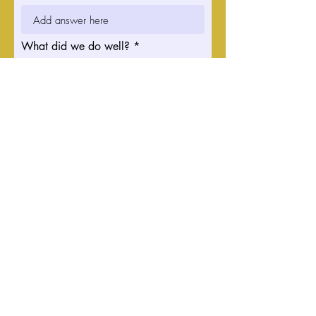
What did we do well?
What can we do better?
Do you have any other comments
or suggestions for us? What can
we do to improve?
Submit