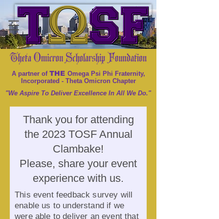
THE
A partner of
Omega Psi Phi Fraternity,
Incorporated - Theta Omicron Chapter
"We Aspire To Deliver Excellence In All We Do."
Thank you for attending
the 2023 TOSF Annual
Clambake!
Please, share your event
experience with us.
This event feedback survey will
enable us to understand if we
were able to deliver an event that