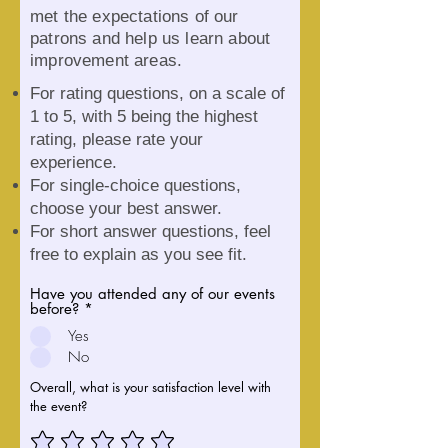
met the expectations of our
patrons and help us learn about
improvement areas.
For rati
ng questions, on a scale of
1 to 5, with 5 being the highest
rating, please rate your
experience.
For single-choice questions,
choose your best answer.
For short answer questions, feel
free to explain as you see fit.
Have you attended any of our events
before?
*
Yes
No
Overall, what is your satisfaction level with
the event?