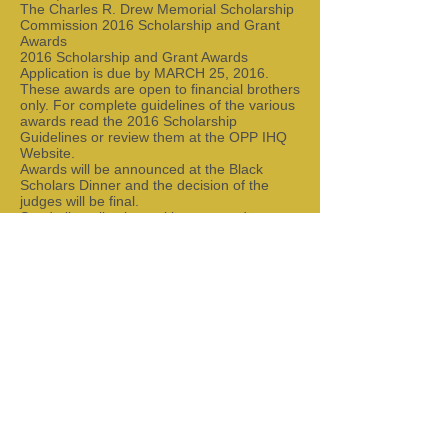
The Charles R. Drew Memorial Scholarship
Commission 2016 Scholarship and Grant
Awards
2016 Scholarship and Grant Awards
Application is due by MARCH 25, 2016.
These awards are open to financial brothers
only. For complete guidelines of the various
awards read the 2016 Scholarship
Guidelines or review them at the OPP IHQ
Website.
Awards will be announced at the Black
Scholars Dinner and the decision of the
judges will be final.
Send all applications with requested
documents by MARCH 25, 2016
to Bro. Paul Ramseur, Esq. | ATTN:
CRDMSC Scholarship and Grant Awards | 1
Craig Lane | Chester, New Jersey 07930 |
Theta Omicron Scholarship Foundation, Inc.
Scholarship Info
Theta Omicron Scholarship Foundation, Inc.
ATTN: Scholarship Committee
PO Box 22964
Rochester, New York 14692-2964
National Scholarship For Brother's Only
Chair: Bro. Paul Ramseur, Esq.
Address:
1 Craig Lane