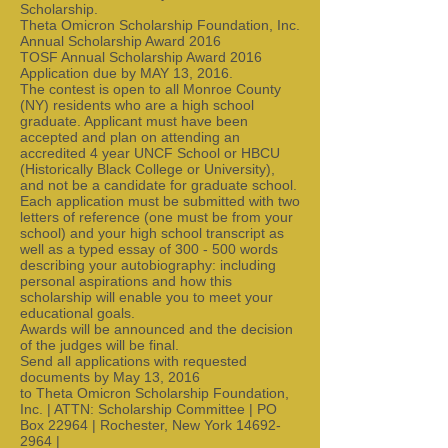
Scholarship.
Theta Omicron Scholarship Foundation, Inc.
Annual Scholarship Award 2016
TOSF Annual Scholarship Award 2016
Application due by MAY 13, 2016.
The contest is open to all Monroe County
(NY) residents who are a high school
graduate. Applicant must have been
accepted and plan on attending an
accredited 4 year UNCF School or HBCU
(Historically Black College or University),
and not be a candidate for graduate school.
Each application must be submitted with two
letters of reference (one must be from your
school) and your high school transcript as
well as a typed essay of 300 - 500 words
describing your autobiography: including
personal aspirations and how this
scholarship will enable you to meet your
educational goals.
Awards will be announced and the decision
of the judges will be final.
Send all applications with requested
documents by May 13, 2016
to Theta Omicron Scholarship Foundation,
Inc. | ATTN: Scholarship Committee | PO
Box 22964 | Rochester, New York 14692-
2964 |