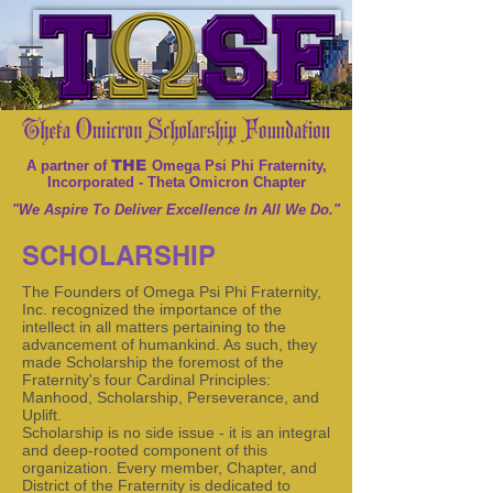
THE
A partner of
Omega Psi Phi Fraternity,
Incorporated - Theta Omicron Chapter
"We Aspire To Deliver Excellence In All We Do."
SCHOLARSHIP
The Founders of Omega Psi Phi Fraternity,
Inc. recognized the importance of the
intellect in all matters pertaining to the
advancement of humankind. As such, they
made Scholarship the foremost of the
Fraternity's four Cardinal Principles:
Manhood, Scholarship, Perseverance, and
Uplift.
Scholarship is no side issue - it is an integral
and deep-rooted component of this
organization. Every member, Chapter, and
District of the Fraternity is dedicated to